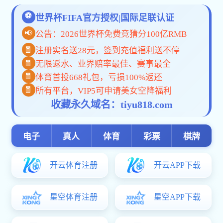
安博体育-安博（中国）系部处室联系电话
（区号：0311）