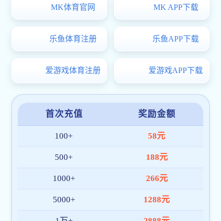
Thematic website
安博体育-安博（中国）:Contact Details
Address: No. 99, Wolong Road, Luquan District, Shijiazhuang City
Tel: 0311-82280596 (Wolong Hospital Office) 82286661 (Wolong
Admission Office) 82286662 (Wolong Admission Office)
Address: No. 236, Xuefu Road, Xinhua District, Shijiazhuang City
Tel: 85201003 (University General Office) 85201001 (University
Admissions Office)
Fax: 0311-82280615
安博体育-安博（中国）:New Media Platform
Scan the code to follow the new media of Shijiazhuang Vocational
College of Finance and Economics