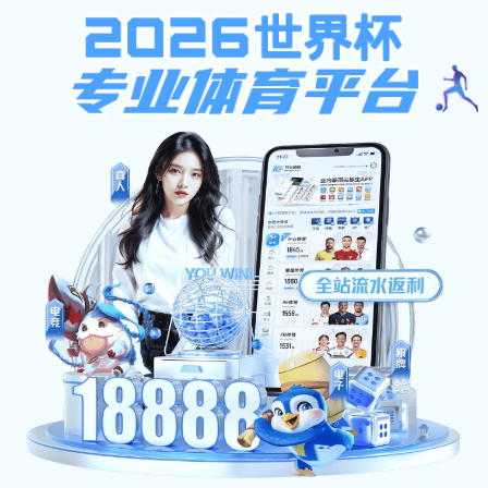
安博体育-安博（中国）
School situation overview
Current Position：
Home
->
School situation overview
->
Contact us