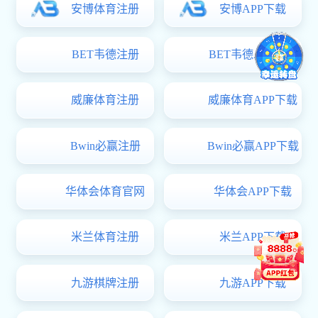
安博体育-安博（中国）
地址：石家庄市鹿泉区卧龙路99号（卧龙校
区）
石家庄市新华区学府路236号（学府校区）
安博体育-安博（中国）:Links
Department channel
Industry site
Educational site